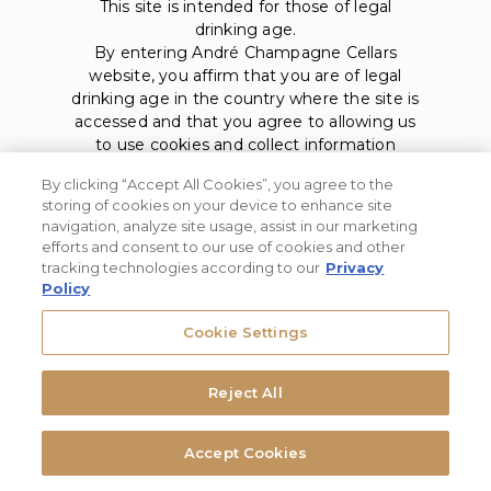
This site is intended for those of legal
drinking age.
By entering André Champagne Cellars
website, you affirm that you are of legal
drinking age in the country where the site is
accessed and that you agree to allowing us
to use cookies and collect information
about you as described in our
privacy policy
.
By clicking “Accept All Cookies”, you agree to the
storing of cookies on your device to enhance site
navigation, analyze site usage, assist in our marketing
efforts and consent to our use of cookies and other
tracking technologies according to our
Privacy
Policy
Privacy Policy
Cookie Settings
Trademarks
User Agreement
Reject All
André Champagne Cellars. © 2026, Modesto, CA. All rights
Accept Cookies
reserved.