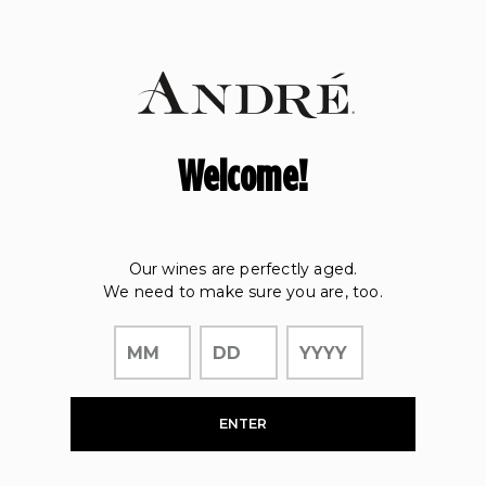
Page:
Header
Welcome!
Our wines are perfectly aged.
We need to make sure you are, too.