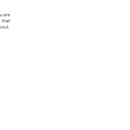
u are
d that
about