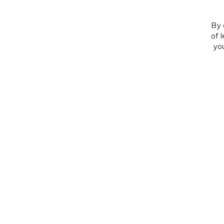
By 
of 
yo