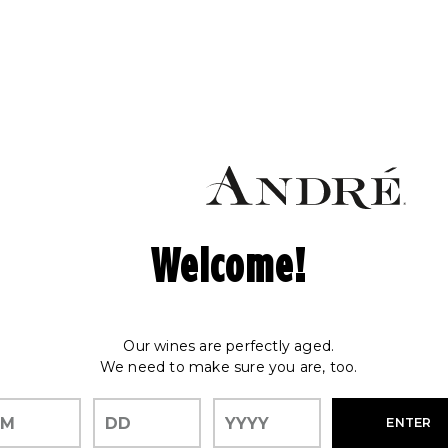
Welcome!
Our wines are perfectly aged.
We need to make sure you are, too.