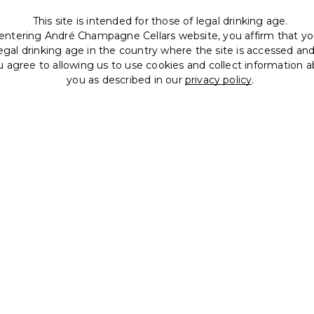
This site is intended for those of legal drinking age.
entering André Champagne Cellars website, you affirm that yo
legal drinking age in the country where the site is accessed an
u agree to allowing us to use cookies and collect information 
you as described in our
privacy policy
.